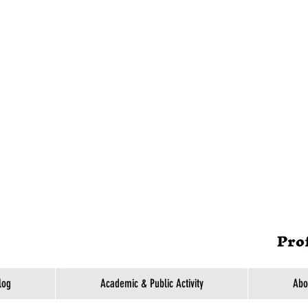
log
Academic & Public Activity
Abo