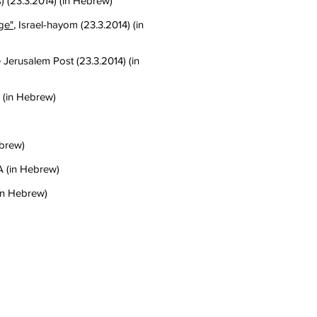
) (23.3.2014) (in Hebrew)
ge"
, Israel-hayom (23.3.2014) (in
e Jerusalem Post (23.3.2014) (in
) (in Hebrew)
ebrew)
A (in Hebrew)
(in Hebrew)