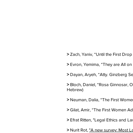
>
Zach, Yaniv, “Until the First Dro
>
Evron, Yemima, “They are All on t
>
Dayan, Aryeh, “Atty. Ginzberg Set
>
Bloch, Daniel, “Rosa Ginnosar, On
Hebrew)
>
Neuman, Dalia, “The First Women 
>
Gilat, Amir, “The First Women Ad
>
Efrat Ritten, "Legal Ethics and 
>
Nurit Rot,
"A new survey: Most L