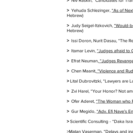
>
Niv Raskin, “Candidates for Tran
>
Yehuda Schlezinger,
“As of Nex
Hebrew)
>
Judy Seigel-Itzkovich,
“Would-be
Hebrew)
>
Issi Doron, Nurit Dasau, “The R
>
Itamar Levin,
“Judges afraid to
>
Efrat Neuman,
“Judges Revange?
>
Chen Maanit,
“Violence and Rud
>
Lital Dubrovitzki, “Lawyers are L
>
Zvi Harel, “Your Honor? Not amo
>
Ofer Aderet,
“The Woman who Fo
>
Gur Megido,
“Adv. Efi Nave’s E
>
Scientific Consulting - “Daka Isr
>Matan Vaserman, “
Delays and in