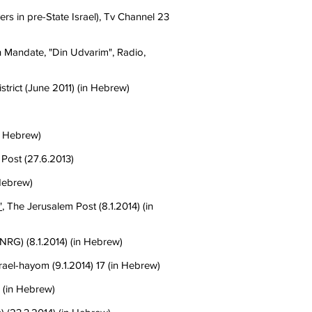
s in pre-State Israel), Tv Channel 23
Mandate, "Din Udvarim", Radio,
istrict (June 2011) (in Hebrew)
in Hebrew)
 Post (27.6.2013)
 Hebrew)
"
, The Jerusalem Post (8.1.2014) (in
NRG) (8.1.2014) (in Hebrew)
srael-hayom (9.1.2014) 17 (in Hebrew)
 (in Hebrew)