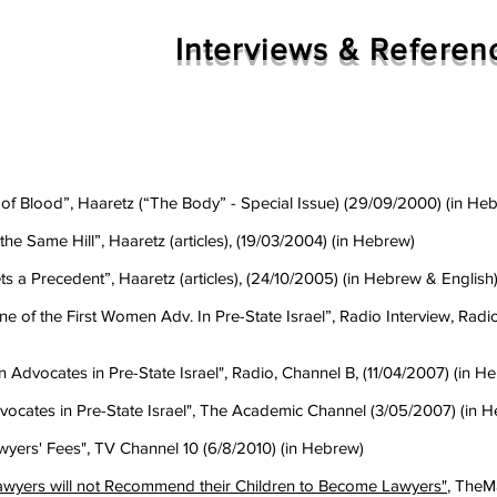
Interviews & Referen
p of Blood”, Haaretz (“The Body” - Special Issue) (29/09/2000) (in He
he Same Hill”, Haaretz (articles), (19/03/2004) (in Hebrew)
s a Precedent”, Haaretz (articles), (24/10/2005) (in Hebrew & English
e of the First Women Adv. In Pre-State Israel”, Radio Interview, Radi
Advocates in Pre-State Israel", Radio, Channel B, (11/04/2007) (in H
vocates in Pre-State Israel", The Academic Channel (3/05/2007) (in 
Lawyers' Fees", TV Channel 10 (6/8/2010) (in Hebrew)
awyers will not Recommend their Children to Become Lawyers"
, TheM