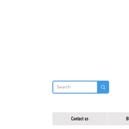
Contact us
B