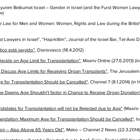
unim Betkumat Israel – Gender in Israel (and the Furst Women Lawyer
w)
Law for Men and Women: Women, Rights and Law during the British 
st Lawyers in Israel”, “Haprklitim”, Journal of the Israel Bar, Tel-Aviv D
dico está servido”
, Diariovasco (18.4.2012)
ecide on Age Limit for Transplantation”
, Maariv Online (27.6.2013) (
 Discuss Age Limits for Receiving Organ Transplants”
, The Jerusalem
 for Transplantation Should be Cancelled"
, Channel 7 (8.1.2014) (in
e Deems Age Shouldn't factor in Chance to Receive Organ Donation
idates for Transplantation will not be Rejected due to Age"
(Maariv 
ndation: Maximum Age for Transplantation Should be Cancelled"
, I
ion – Also Above 65 Years Old”
, Mako – Channel 2 News (22.3.2014)