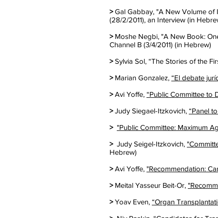
>
Gal Gabbay, "A New Volume of Iy
(28/2/2011), an Interview (in Hebre
>
Moshe Negbi, "A New Book: One 
Channel B (3/4/2011) (in Hebrew)
>
Sylvia Sol, “The Stories of the Fir
>
Marian Gonzalez,
“El debate jurí
>
Avi Yoffe,
“Public Committee to D
>
Judy Siegael-Itzkovich,
“Panel to
>
"Public Committee: Maximum Age
>
Judy Seigel-Itzkovich,
"Committe
Hebrew)
>
Avi Yoffe,
"Recommendation: Cand
>
Meital Yasseur Beit-Or,
"Recomme
>
Yoav Even,
“Organ Transplantat