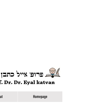
ut
Homepage