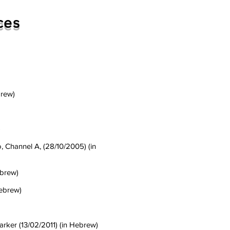
ces
brew)
)
o, Channel A, (28/10/2005) (in
ebrew)
Hebrew)
arker (13/02/2011) (in Hebrew)