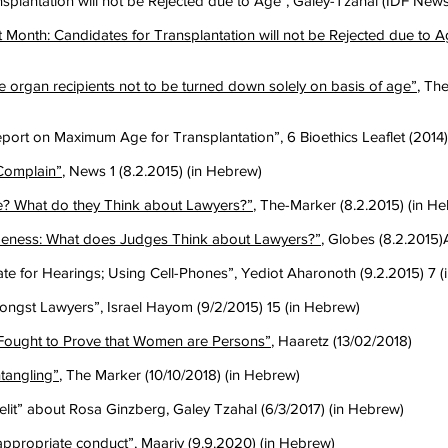
splantation will not be Rejected due to Age", Galey-Tzahal (IDF News
t Month: Candidates for Transplantation will not be Rejected due to A
 organ recipients not to be turned down solely on basis of age”
, Th
eport on Maximum Age for Transplantation”, 6 Bioethics Leaflet (2014
 Complain”
, News 1 (8.2.2015) (in Hebrew)
 What do they Think about Lawyers?”
, The-Marker (8.2.2015) (in H
eness: What does Judges Think about Lawyers?”
, Globes (8.2.2015)
ate for Hearings; Using Cell-Phones”, Yediot Aharonoth (9.2.2015) 7 
ngst Lawyers”, Israel Hayom (9/2/2015) 15 (in Hebrew)
ught to Prove that Women are Persons”
, Haaretz (13/02/2018)
ntangling”
, The Marker (10/10/2018) (in Hebrew)
aelit” about Rosa Ginzberg, Galey Tzahal (6/3/2017) (in Hebrew)
appropriate conduct
”, Maariv (9.9.2020) (in Hebrew)